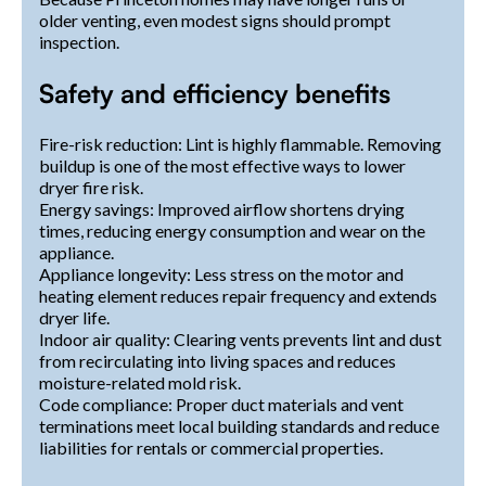
older venting, even modest signs should prompt
inspection.
Safety and efficiency benefits
Fire-risk reduction: Lint is highly flammable. Removing
buildup is one of the most effective ways to lower
dryer fire risk.
Energy savings: Improved airflow shortens drying
times, reducing energy consumption and wear on the
appliance.
Appliance longevity: Less stress on the motor and
heating element reduces repair frequency and extends
dryer life.
Indoor air quality: Clearing vents prevents lint and dust
from recirculating into living spaces and reduces
moisture-related mold risk.
Code compliance: Proper duct materials and vent
terminations meet local building standards and reduce
liabilities for rentals or commercial properties.