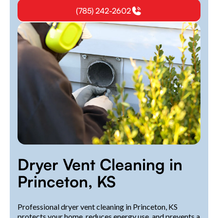
(785) 242-2602
Dryer Vent Cleaning in
Princeton, KS
Professional dryer vent cleaning in Princeton, KS
protects your home, reduces energy use, and prevents a