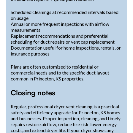
Scheduled cleanings at recommended intervals based
on usage
Annual or more frequent inspections with airflow
measurements
Replacement recommendations and preferential
scheduling for duct repairs or vent cap replacement
Documentation useful for home inspections, rentals, or
insurance purposes
Plans are often customized to residential or
commercial needs and to the specific duct layout
common in Princeton, KS properties.
Closing notes
Regular, professional dryer vent cleaning is a practical
safety and efficiency upgrade for Princeton, KS homes
and businesses. Proper inspection, cleaning, and timely
repairs restore airflow, reduce fire risk, lower energy
costs, and extend dryer life. If your dryer shows any