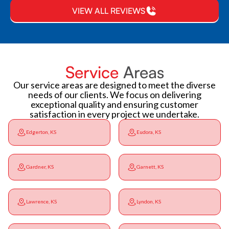
VIEW ALL REVIEWS
Service
Areas
Our service areas are designed to meet the diverse
needs of our clients. We focus on delivering
exceptional quality and ensuring customer
satisfaction in every project we undertake.
Edgerton, KS
Eudora, KS
Gardner, KS
Garnett, KS
Lawrence, KS
Lyndon, KS