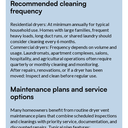
Recommended cleaning
frequency
Residential dryers: At minimum annually for typical
household use. Homes with large families, frequent
heavy loads, long duct runs, or shared laundry should
consider cleaning every 6 months.
Commercial dryers: Frequency depends on volume and
usage. Laundromats, apartment complexes, salons,
hospitality, and agricultural operations often require
quarterly or monthly cleaning and monitoring.
After repairs, renovations, or if a dryer has been
moved: Inspect and clean before regular use.
Maintenance plans and service
options
Many homeowners benefit from routine dryer vent
maintenance plans that combine scheduled inspections
and cleanings with priority service, documentation, and
discounted repairs. Typical plan features: