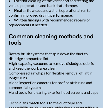
Exterior clearing of the vent hood and testing the
vent cap operation and backdraft damper.
Final airflow test and a short operational run to
confirm improved drying performance.
Written findings with recommended repairs or
replacements if needed.
Common cleaning methods and
tools
Rotary brush systems that spin down the duct to
dislodge compacted lint
High-capacity vacuums to remove dislodged debris
and keep the work area clean
Compressed air whips for flexible removal of lint in
longer runs
Video inspection cameras for roof or attic runs and
commercial systems
Hand tools for clearing exterior hood screens and caps
Technicians match tools to the duct type and
accessibility to deliver safe, effective cleaning without