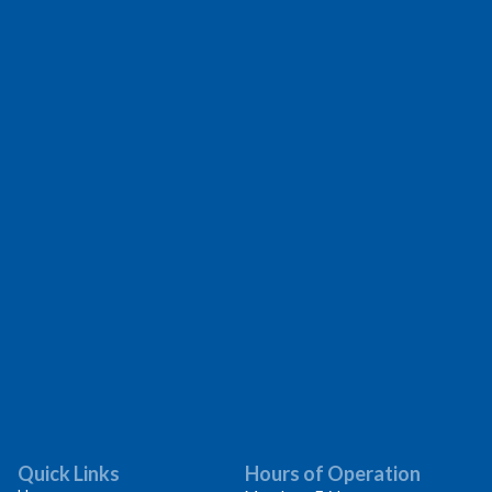
Quick Links
Hours of Operation