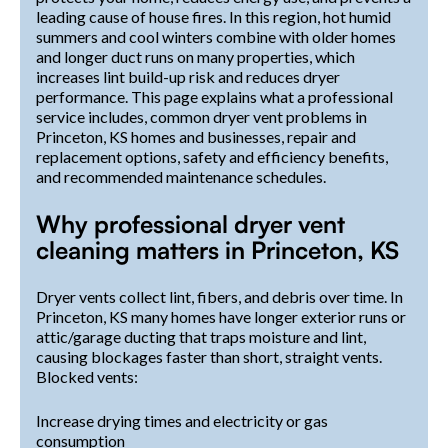
leading cause of house fires. In this region, hot humid
summers and cool winters combine with older homes
and longer duct runs on many properties, which
increases lint build-up risk and reduces dryer
performance. This page explains what a professional
service includes, common dryer vent problems in
Princeton, KS homes and businesses, repair and
replacement options, safety and efficiency benefits,
and recommended maintenance schedules.
Why professional dryer vent
cleaning matters in Princeton, KS
Dryer vents collect lint, fibers, and debris over time. In
Princeton, KS many homes have longer exterior runs or
attic/garage ducting that traps moisture and lint,
causing blockages faster than short, straight vents.
Blocked vents:
Increase drying times and electricity or gas
consumption