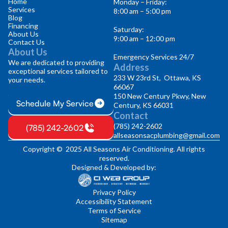
Home
Monday – Friday:
Services
8:00 am – 5:00 pm
Blog
Financing
Saturday:
About Us
9:00 am – 12:00 pm
Contact Us
About Us
Emergency Services 24/7
We are dedicated to providing
Address
exceptional services tailored to
233 W 23rd St, Ottawa, KS
your needs.
66067
150 New Century Pkwy, New
Schedule My Service
Century, KS 66031
Contact
(785) 242-2602
(785) 242-2602
allseasonsacplumbing@gmail.com
Copyright © 2025 All Seasons Air Conditioning. All rights
reserved.
Designed & Developed by:
Privacy Policy
Accessibility Statement
Terms of Service
Sitemap