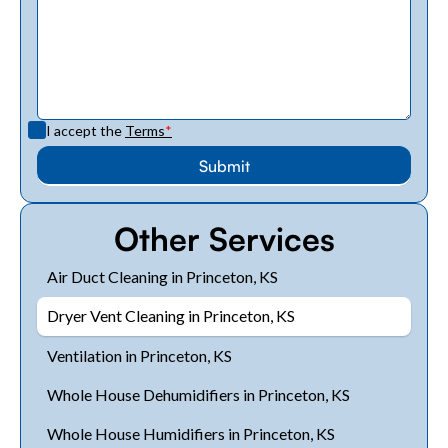
I accept the
Terms
*
Other Services
Air Duct Cleaning in Princeton, KS
Dryer Vent Cleaning in Princeton, KS
Ventilation in Princeton, KS
Whole House Dehumidifiers in Princeton, KS
Whole House Humidifiers in Princeton, KS