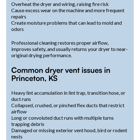
Overheat the dryer and wiring, raising fire risk
Cause excess wear on the machine and more frequent
repairs
Create moisture problems that can lead to mold and
odors
Professional cleaning restores proper airflow,
improves safety, and usually returns your dryer to near-
original drying performance.
Common dryer vent issues in
Princeton, KS
Heavy lint accumulation in lint trap, transition hose, or
duct runs
Collapsed, crushed, or pinched flex ducts that restrict
airflow
Long or convoluted duct runs with multiple turns
trapping debris
Damaged or missing exterior vent hood, bird or rodent
nests