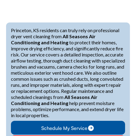
Princeton, KS residents can truly rely on professional
dryer vent cleaning from
All Seasons Air
Conditioning and Heating
to protect their homes,
improve drying efficiency, and significantly reduce fire
risk. Our service covers a detailed inspection, accurate
airflow testing, thorough duct cleaning with specialized
brushes and vacuums, camera checks for long runs, and
meticulous exterior vent hood care. We also outline
common issues such as crushed ducts, long convoluted
runs, and improper materials, along with expert repair
or replacement options. Regular maintenance and
scheduled cleanings from
All Seasons Air
Conditioning and Heating
help prevent moisture
problems, optimize performance, and extend dryer life
in local properties.
Schedule My Service