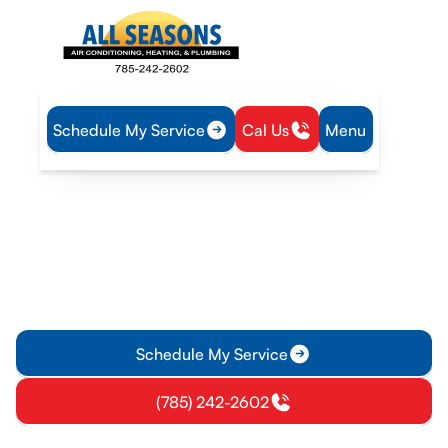
Schedule My Service
Cal Us
Menu
Home
IAQ
Dryer Vent Cleaning in Princeton, KS
Dryer Vent Cleaning in
Princeton, KS
Dryer vent cleaning in Princeton, KS improves airflow,
reduces fire risk, and boosts dryer efficiency. Schedule a
thorough service today.
Schedule My Service
(785) 242-2602