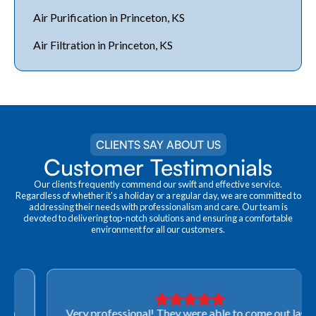
Air Purification in Princeton, KS
Air Filtration in Princeton, KS
CLIENTS SAY ABOUT US
Customer Testimonials
Our clients frequently commend our swift and effective service.
Regardless of whether it's a holiday or a regular day, we are committed to
addressing their needs with professionalism and care. Our team is
devoted to delivering top-notch solutions and ensuring a comfortable
environment for all our customers.
Very professional! They were able to come out last-