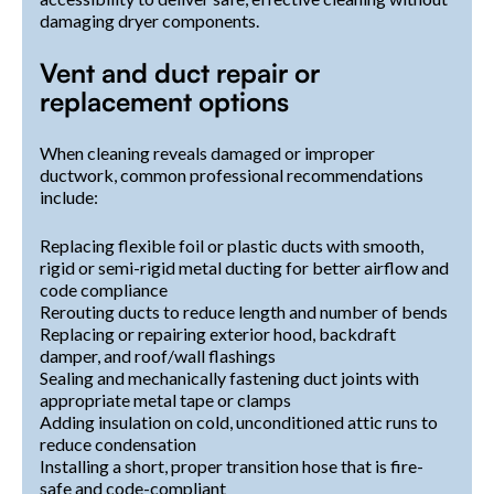
damaging dryer components.
Vent and duct repair or
replacement options
When cleaning reveals damaged or improper
ductwork, common professional recommendations
include:
Replacing flexible foil or plastic ducts with smooth,
rigid or semi-rigid metal ducting for better airflow and
code compliance
Rerouting ducts to reduce length and number of bends
Replacing or repairing exterior hood, backdraft
damper, and roof/wall flashings
Sealing and mechanically fastening duct joints with
appropriate metal tape or clamps
Adding insulation on cold, unconditioned attic runs to
reduce condensation
Installing a short, proper transition hose that is fire-
safe and code-compliant