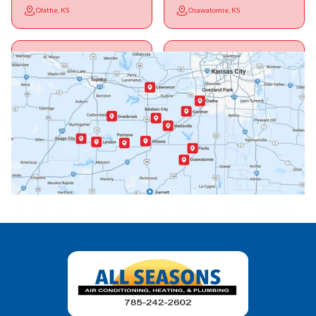
Olathe, KS
Osawatomie, KS
Ottawa, KS
Overbrook, KS
Paola, KS
Pomona, KS
Princeton, KS
Rantoul, KS
Richmond, KS
Vassar, KS
Wellsville, KS
Williamsburg, KS