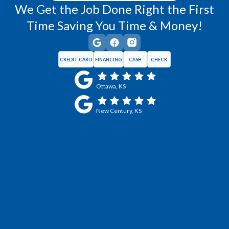
We Get the Job Done Right the First
Time Saving You Time & Money!
CREDIT CARD
FINANCING
CASH
CHECK
Ottawa, KS
New Century, KS