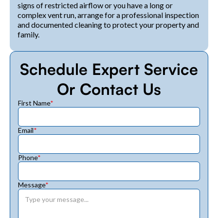
signs of restricted airflow or you have a long or
complex vent run, arrange for a professional inspection
and documented cleaning to protect your property and
family.
Schedule Expert Service
Or Contact Us
First Name
*
Email
*
Phone
*
Message
*