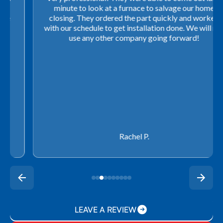
minute to look at a furnace to salvage our home
closing. They ordered the part quickly and worked
with our schedule to get installation done. We will not
use any other company going forward!
Rachel P.
LEAVE A REVIEW