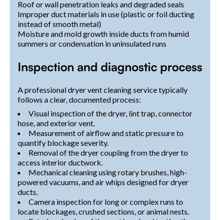
Roof or wall penetration leaks and degraded seals
Improper duct materials in use (plastic or foil ducting
instead of smooth metal)
Moisture and mold growth inside ducts from humid
summers or condensation in uninsulated runs
Inspection and diagnostic process
A professional dryer vent cleaning service typically
follows a clear, documented process:
Visual inspection of the dryer, lint trap, connector
hose, and exterior vent.
Measurement of airflow and static pressure to
quantify blockage severity.
Removal of the dryer coupling from the dryer to
access interior ductwork.
Mechanical cleaning using rotary brushes, high-
powered vacuums, and air whips designed for dryer
ducts.
Camera inspection for long or complex runs to
locate blockages, crushed sections, or animal nests.