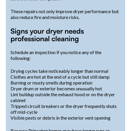
These repairs not only improve dryer performance but
also reduce fire and moisture risks.
Signs your dryer needs
professional cleaning
Schedule an inspection if you notice any of the
following:
Drying cycles take noticeably longer than normal
Clothes are hot at the end of a cycle but still damp
Burning or musty smells during operation
Dryer drum or exterior becomes unusually hot
Lint buildup outside the exhaust hood or on the dryer
cabinet
Tripped circuit breakers or the dryer frequently shuts
off mid-cycle
Visible pests or debris in the exterior vent opening
Because Princeton homes may have longer runs or