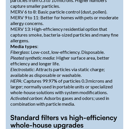
particles from 0.3 to 10 microns. Higher numbers
capture smaller particles.
MERV 6 to 8: Basic particle control (dust, pollen).
MERV 9 to 11: Better for homes with pets or moderate
allergy concerns.
MERV 13: High-efficiency residential option that
captures smoke, bacteria-sized particles and many fine
allergens.
Media types
:
Fiberglass
: Low-cost, low-efficiency. Disposable.
Pleated synthetic media
: Higher surface area, better
efficiency and longer life.
Electrostatic
: Attracts particles via static charge;
available as disposable or washable.
HEPA
: Captures 99.97% of particles 0.3 microns and
larger; normally used in portable units or specialized
whole-house solutions with system modifications.
Activated carbon
: Adsorbs gases and odors; used in
combination with particle media.
Standard filters vs high-efficiency
whole-house upgrades