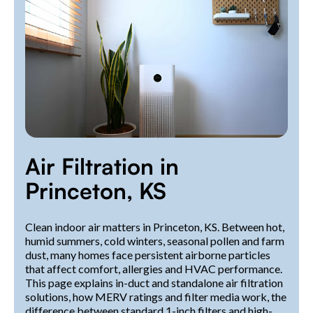
Air Filtration in
Princeton, KS
Clean indoor air matters in Princeton, KS. Between hot,
humid summers, cold winters, seasonal pollen and farm
dust, many homes face persistent airborne particles
that affect comfort, allergies and HVAC performance.
This page explains in-duct and standalone air filtration
solutions, how MERV ratings and filter media work, the
difference between standard 1-inch filters and high-