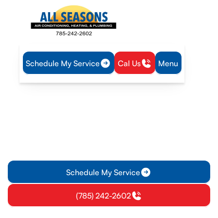
Schedule My Service
Cal Us
Menu
Home
IAQ
Air Filtration in Princeton, KS
Air Filtration in Princeton,
KS
Air Filtration options in Princeton, KS: learn about MERV
ratings and replacement schedules to improve air quality in
your home.
Schedule My Service
(785) 242-2602