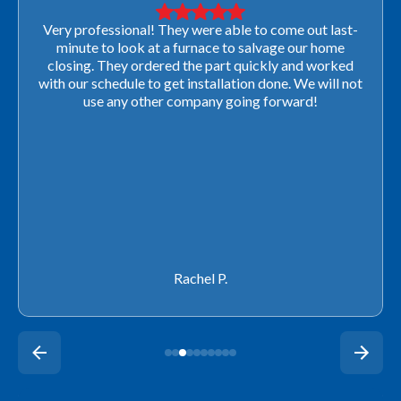
Very professional! They were able to come out last-
minute to look at a furnace to salvage our home
closing. They ordered the part quickly and worked
with our schedule to get installation done. We will not
use any other company going forward!
Rachel P.