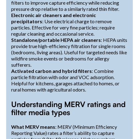
filters to improve capture efficiency while reducing
pressure drop relative to a similarly rated thin filter.
Electronic air cleaners and electronic
precipitators
: Use electrical charge to remove
particles. Effective for very fine particles; require
regular cleaning and occasional service.
Standalone/portable HEPA air cleaners
: HEPA units
provide true high-efficiency filtration for single rooms
(bedrooms, living areas). Useful for targeted needs like
wildfire smoke events or bedrooms for allergy
sufferers.
Activated carbon and hybrid filters
: Combine
particle filtration with odor and VOC adsorption.
Helpful for kitchens, garages attached to homes, or
rural homes with agricultural odors.
Understanding MERV ratings and
filter media types
What MERV means
: MERV (Minimum Efficiency
Reporting Value) rates a filter’s ability to capture