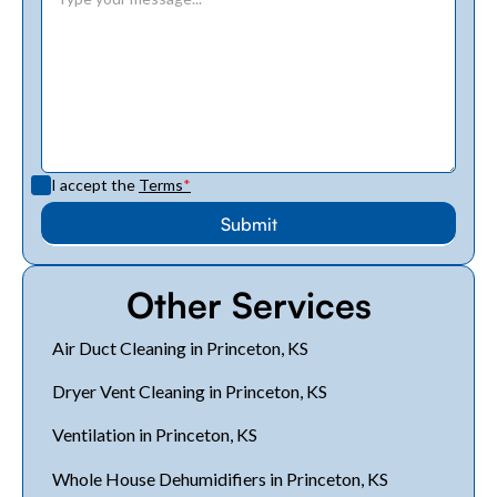
I accept the
Terms
*
Other Services
Air Duct Cleaning in Princeton, KS
Dryer Vent Cleaning in Princeton, KS
Ventilation in Princeton, KS
Whole House Dehumidifiers in Princeton, KS