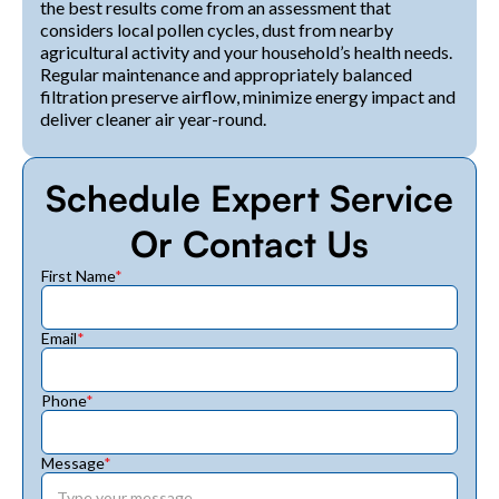
the best results come from an assessment that
considers local pollen cycles, dust from nearby
agricultural activity and your household’s health needs.
Regular maintenance and appropriately balanced
filtration preserve airflow, minimize energy impact and
deliver cleaner air year-round.
Schedule Expert Service
Or Contact Us
First Name
*
Email
*
Phone
*
Message
*