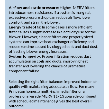
Airflow and static pressure
: Higher-MERV filters
introduce more resistance. If a system is marginal,
excessive pressure drop can reduce airflow, lower
comfort, and strain the blower.
Energy tradeoffs
: In some cases a more efficient
filter causes a slight increase in electricity use for the
blower. However, cleaner filters and properly sized
systems can improve heat exchanger efficiency and
reduce runtime caused by clogged coils and duct dust,
offsetting blower energy increases.
System longevity
: Proper filtration reduces dust
accumulation on coils and ducts, improving heat
transfer and lowering the chance of premature
component failure.
Selecting the right filter balances improved indoor air
quality with maintaining adequate airflow. For many
Princeton homes, a multi-inch media filter or a
professional-grade MERV 11–13 upgrade combined
with scheduled maintenance gives the best overall
outcome.