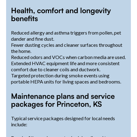
Health, comfort and longevity
benefits
Reduced allergy and asthma triggers from pollen, pet
dander and fine dust.
Fewer dusting cycles and cleaner surfaces throughout
the home.
Reduced odors and VOCs when carbon media are used.
Extended HVAC equipment life and more consistent
comfort due to cleaner coils and ductwork.
Targeted protection during smoke events using
portable HEPA units for living spaces and bedrooms.
Maintenance plans and service
packages for Princeton, KS
Typical service packages designed for local needs
include: