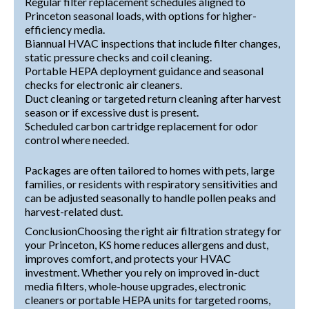
Regular filter replacement schedules aligned to
Princeton seasonal loads, with options for higher-
efficiency media.
Biannual HVAC inspections that include filter changes,
static pressure checks and coil cleaning.
Portable HEPA deployment guidance and seasonal
checks for electronic air cleaners.
Duct cleaning or targeted return cleaning after harvest
season or if excessive dust is present.
Scheduled carbon cartridge replacement for odor
control where needed.
Packages are often tailored to homes with pets, large
families, or residents with respiratory sensitivities and
can be adjusted seasonally to handle pollen peaks and
harvest-related dust.
ConclusionChoosing the right air filtration strategy for
your Princeton, KS home reduces allergens and dust,
improves comfort, and protects your HVAC
investment. Whether you rely on improved in-duct
media filters, whole-house upgrades, electronic
cleaners or portable HEPA units for targeted rooms,