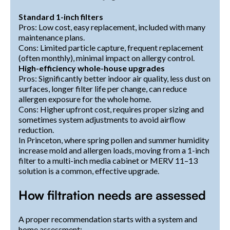
Standard 1-inch filters
Pros: Low cost, easy replacement, included with many
maintenance plans.
Cons: Limited particle capture, frequent replacement
(often monthly), minimal impact on allergy control.
High-efficiency whole-house upgrades
Pros: Significantly better indoor air quality, less dust on
surfaces, longer filter life per change, can reduce
allergen exposure for the whole home.
Cons: Higher upfront cost, requires proper sizing and
sometimes system adjustments to avoid airflow
reduction.
In Princeton, where spring pollen and summer humidity
increase mold and allergen loads, moving from a 1-inch
filter to a multi-inch media cabinet or MERV 11–13
solution is a common, effective upgrade.
How filtration needs are assessed
A proper recommendation starts with a system and
home assessment: