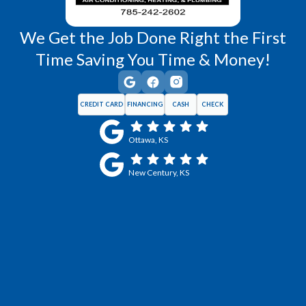
We Get the Job Done Right the First
Time Saving You Time & Money!
CREDIT CARD
FINANCING
CASH
CHECK
Ottawa, KS
New Century, KS