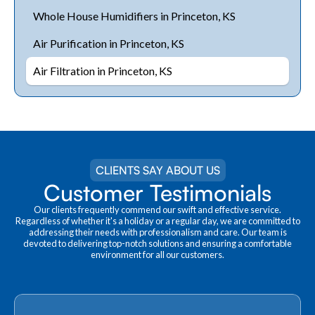
Whole House Humidifiers in Princeton, KS
Air Purification in Princeton, KS
Air Filtration in Princeton, KS
CLIENTS SAY ABOUT US
Customer Testimonials
Our clients frequently commend our swift and effective service.
Regardless of whether it's a holiday or a regular day, we are committed to
addressing their needs with professionalism and care. Our team is
devoted to delivering top-notch solutions and ensuring a comfortable
environment for all our customers.