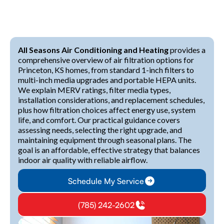
All Seasons Air Conditioning and Heating
provides a
comprehensive overview of air filtration options for
Princeton, KS homes, from standard 1-inch filters to
multi-inch media upgrades and portable HEPA units.
We explain MERV ratings, filter media types,
installation considerations, and replacement schedules,
plus how filtration choices affect energy use, system
life, and comfort. Our practical guidance covers
assessing needs, selecting the right upgrade, and
maintaining equipment through seasonal plans. The
goal is an affordable, effective strategy that balances
indoor air quality with reliable airflow.
Schedule My Service
(785) 242-2602