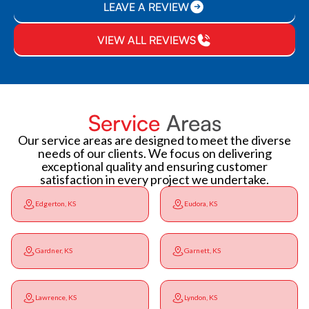
LEAVE A REVIEW
VIEW ALL REVIEWS
Service
Areas
Our service areas are designed to meet the diverse
needs of our clients. We focus on delivering
exceptional quality and ensuring customer
satisfaction in every project we undertake.
Edgerton, KS
Eudora, KS
Gardner, KS
Garnett, KS
Lawrence, KS
Lyndon, KS