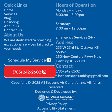
Quick Links
Hours of Operation
Home
Monday – Friday:
Services
8:00 am – 5:00 pm
Blog
Financing
Saturday:
About Us
9:00 am – 12:00 pm
Contact Us
About Us
Emergency Services 24/7
We are dedicated to providing
Address
exceptional services tailored to
233 W 23rd St, Ottawa, KS
your needs.
66067
150 New Century Pkwy, New
Schedule My Service
Century, KS 66031
Contact
(785) 242-2602
(785) 242-2602
allseasonsacplumbing@gmail.com
Copyright © 2025 All Seasons Air Conditioning. All rights
reserved.
Designed & Developed by:
Privacy Policy
Accessibility Statement