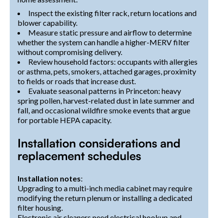
Inspect the existing filter rack, return locations and
blower capability.
Measure static pressure and airflow to determine
whether the system can handle a higher-MERV filter
without compromising delivery.
Review household factors: occupants with allergies
or asthma, pets, smokers, attached garages, proximity
to fields or roads that increase dust.
Evaluate seasonal patterns in Princeton: heavy
spring pollen, harvest-related dust in late summer and
fall, and occasional wildfire smoke events that argue
for portable HEPA capacity.
Installation considerations and
replacement schedules
Installation notes
:
Upgrading to a multi-inch media cabinet may require
modifying the return plenum or installing a dedicated
filter housing.
Electronic air cleaners need electrical hookup and