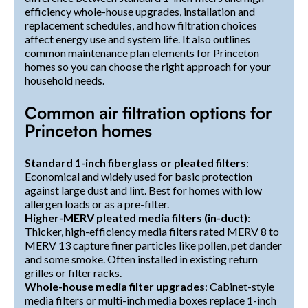
efficiency whole-house upgrades, installation and
replacement schedules, and how filtration choices
affect energy use and system life. It also outlines
common maintenance plan elements for Princeton
homes so you can choose the right approach for your
household needs.
Common air filtration options for
Princeton homes
Standard 1-inch fiberglass or pleated filters
:
Economical and widely used for basic protection
against large dust and lint. Best for homes with low
allergen loads or as a pre-filter.
Higher-MERV pleated media filters (in-duct)
:
Thicker, high-efficiency media filters rated MERV 8 to
MERV 13 capture finer particles like pollen, pet dander
and some smoke. Often installed in existing return
grilles or filter racks.
Whole-house media filter upgrades
: Cabinet-style
media filters or multi-inch media boxes replace 1-inch