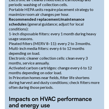
periodic washing of collection cells.
Portable HEPA units require placement strategy to
maximize room air changes per hour.
Recommended replacement/maintenance
schedules
(general guidance; adjust for local
conditions):
1-inch disposable filters: every 1 month during heavy
usage seasons.
Pleated filters (MERV 8–11): every 2 to 3 months.
Multi-inch media filters: every 6 to 12 months
depending on load.
Electronic cleaner collection cells: clean every 3
months, service annually.
Activated carbon cartridges: change every 6 to 12
months depending on odor load.
In Princeton homes near fields, filter life shortens
during harvest and dusty conditions; check filters more
often during those periods.
Impacts on HVAC performance
and energy use