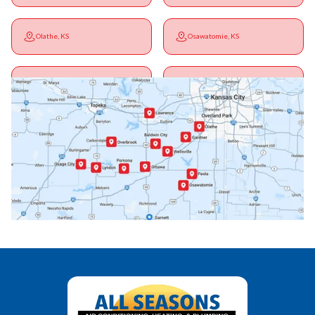
Olathe, KS
Osawatomie, KS
Ottawa, KS
Overbrook, KS
Paola, KS
Pomona, KS
Princeton, KS
Rantoul, KS
Richmond, KS
Vassar, KS
Wellsville, KS
Williamsburg, KS