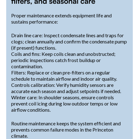
filters, and seasonal care
Proper maintenance extends equipment life and
sustains performance:
Drain line care: Inspect condensate lines and traps for
clogs; clean annually and confirm the condensate pump
(if present) functions.
Coils and fins: Keep coils clean and unobstructed;
periodic inspections catch frost buildup or
contamination.
Filters: Replace or clean pre-filters on a regular
schedule to maintain airflow and indoor air quality.
Controls calibration: Verify humidity sensors are
accurate each season and adjust setpoints if needed.
Winter care: In shoulder seasons, ensure controls
prevent coil icing during low outdoor temps or low
airflow conditions.
Routine maintenance keeps the system efficient and
prevents common failure modes in the Princeton
climate.