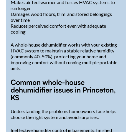
Makes air feel warmer and forces HVAC systems to
run longer
Damages wood floors, trim, and stored belongings
over time
Reduces perceived comfort even with adequate
cooling
A whole-house dehumidifier works with your existing
HVAC system to maintain a stable relative humidity
(commonly 40–50%), protecting your home and
improving comfort without running multiple portable
units.
Common whole-house
dehumidifier issues in Princeton,
KS
Understanding the problems homeowners face helps
choose the right system and avoid surprises:
Ineffective humidity control in basements, finished