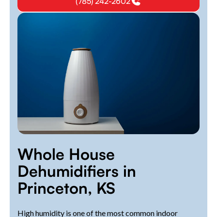
(785) 242-2602
Whole House
Dehumidifiers in
Princeton, KS
High humidity is one of the most common indoor