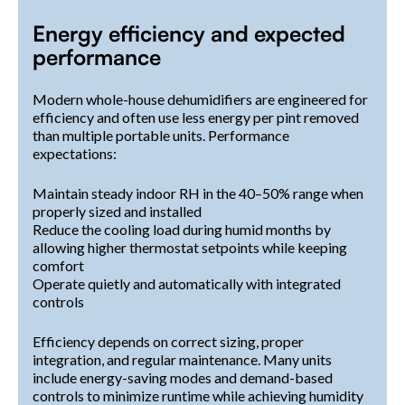
Energy efficiency and expected
performance
Modern whole-house dehumidifiers are engineered for
efficiency and often use less energy per pint removed
than multiple portable units. Performance
expectations:
Maintain steady indoor RH in the 40–50% range when
properly sized and installed
Reduce the cooling load during humid months by
allowing higher thermostat setpoints while keeping
comfort
Operate quietly and automatically with integrated
controls
Efficiency depends on correct sizing, proper
integration, and regular maintenance. Many units
include energy-saving modes and demand-based
controls to minimize runtime while achieving humidity