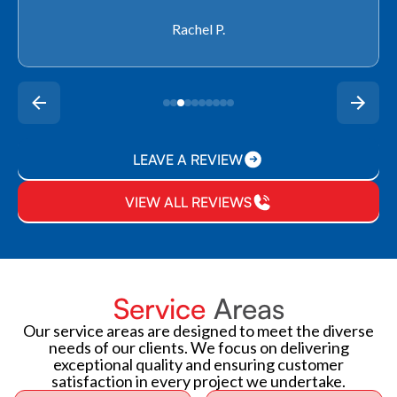
Rachel P.
LEAVE A REVIEW
VIEW ALL REVIEWS
Service
Areas
Our service areas are designed to meet the diverse
needs of our clients. We focus on delivering
exceptional quality and ensuring customer
satisfaction in every project we undertake.