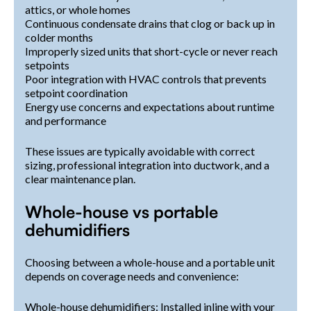
attics, or whole homes
Continuous condensate drains that clog or back up in
colder months
Improperly sized units that short-cycle or never reach
setpoints
Poor integration with HVAC controls that prevents
setpoint coordination
Energy use concerns and expectations about runtime
and performance
These issues are typically avoidable with correct
sizing, professional integration into ductwork, and a
clear maintenance plan.
Whole-house vs portable
dehumidifiers
Choosing between a whole-house and a portable unit
depends on coverage needs and convenience:
Whole-house dehumidifiers: Installed inline with your