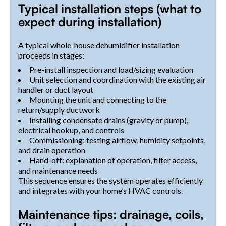
Typical installation steps (what to
expect during installation)
A typical whole-house dehumidifier installation
proceeds in stages:
Pre-install inspection and load/sizing evaluation
Unit selection and coordination with the existing air
handler or duct layout
Mounting the unit and connecting to the
return/supply ductwork
Installing condensate drains (gravity or pump),
electrical hookup, and controls
Commissioning: testing airflow, humidity setpoints,
and drain operation
Hand-off: explanation of operation, filter access,
and maintenance needs
This sequence ensures the system operates efficiently
and integrates with your home’s HVAC controls.
Maintenance tips: drainage, coils,