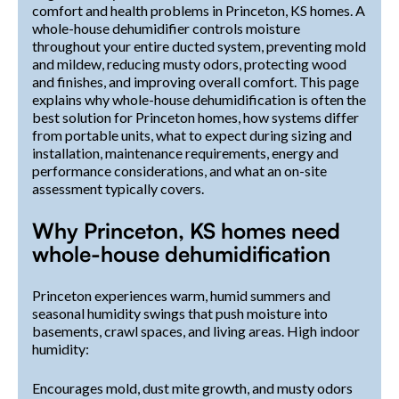
comfort and health problems in Princeton, KS homes. A
whole-house dehumidifier controls moisture
throughout your entire ducted system, preventing mold
and mildew, reducing musty odors, protecting wood
and finishes, and improving overall comfort. This page
explains why whole-house dehumidification is often the
best solution for Princeton homes, how systems differ
from portable units, what to expect during sizing and
installation, maintenance requirements, energy and
performance considerations, and what an on-site
assessment typically covers.
Why Princeton, KS homes need
whole-house dehumidification
Princeton experiences warm, humid summers and
seasonal humidity swings that push moisture into
basements, crawl spaces, and living areas. High indoor
humidity:
Encourages mold, dust mite growth, and musty odors