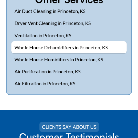
Air Duct Cleaning in Princeton, KS
Dryer Vent Cleaning in Princeton, KS
Ventilation in Princeton, KS
Whole House Dehumidifiers in Princeton, KS
Whole House Humidifiers in Princeton, KS
Air Purification in Princeton, KS
Air Filtration in Princeton, KS
CLIENTS SAY ABOUT US
Customer Testimonials