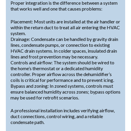
Proper integration is the difference between a system
that works well and one that causes problems:
Placement: Most units are installed at the air handler or
within the return duct to treat all air entering the HVAC
system.
Drainage: Condensate can be handled by gravity drain
lines, condensate pumps, or connection to existing
HVAC drain systems. In colder spaces, insulated drain
lines and frost prevention may be necessary.
Controls and airflow: The system should be wired to
the home’s thermostat or a dedicated humidity
controller. Proper airflow across the dehumidifier’s
coils is critical for performance and to prevent icing.
Bypass and zoning: In zoned systems, controls must
ensure balanced humidity across zones; bypass options
may be used for retrofit scenarios.
A professional installation includes verifying airflow,
duct connections, control wiring, and a reliable
condensate path.