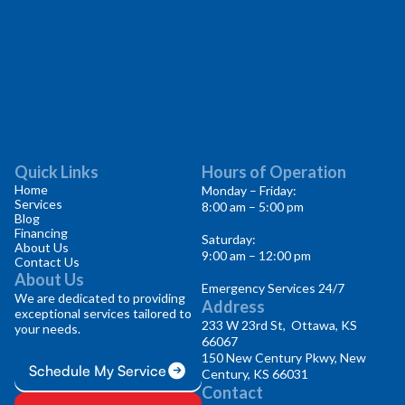
Quick Links
Hours of Operation
Home
Monday – Friday:
Services
8:00 am – 5:00 pm
Blog
Financing
Saturday:
About Us
9:00 am – 12:00 pm
Contact Us
About Us
Emergency Services 24/7
We are dedicated to providing
Address
exceptional services tailored to
233 W 23rd St, Ottawa, KS
your needs.
66067
150 New Century Pkwy, New
Schedule My Service
Century, KS 66031
Contact