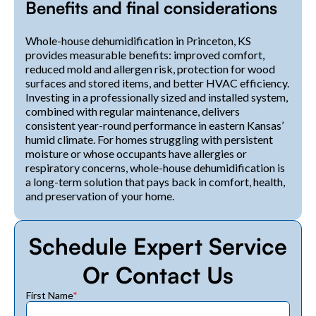
Benefits and final considerations
Whole-house dehumidification in Princeton, KS
provides measurable benefits: improved comfort,
reduced mold and allergen risk, protection for wood
surfaces and stored items, and better HVAC efficiency.
Investing in a professionally sized and installed system,
combined with regular maintenance, delivers
consistent year-round performance in eastern Kansas’
humid climate. For homes struggling with persistent
moisture or whose occupants have allergies or
respiratory concerns, whole-house dehumidification is
a long-term solution that pays back in comfort, health,
and preservation of your home.
Schedule Expert Service
Or Contact Us
First Name
*