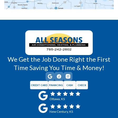
Richmond, KS
Vassar, KS
Wellsville, KS
Williamsburg, KS
We Get the Job Done Right the First
Time Saving You Time & Money!
CREDIT CARD
FINANCING
CASH
CHECK
Ottawa, KS
New Century, KS