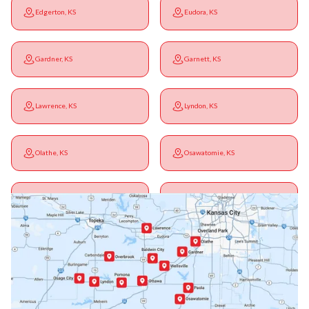
Edgerton, KS
Eudora, KS
Gardner, KS
Garnett, KS
Lawrence, KS
Lyndon, KS
Olathe, KS
Osawatomie, KS
Ottawa, KS
Overbrook, KS
Paola, KS
Pomona, KS
Princeton, KS
Rantoul, KS