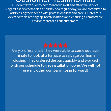
Our clients frequently commend our swift and effective service.
Regardless of whether it's a holiday or a regular day, we are committed to
addressing their needs with professionalism and care. Our team is
devoted to delivering top-notch solutions and ensuring a comfortable
environment for all our customers.
Very professional! They were able to come out last-
minute to look at a furnace to salvage our home
closing. They ordered the part quickly and worked
with our schedule to get installation done. We will not
use any other company going forward!