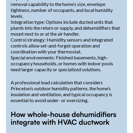
removal capability to the home’s size, envelope
tightness, number of occupants, and local humidity
levels.
Integration type: Options include ducted units that
plumb into the return or supply, and dehumidifiers that
mount next to or at the air handler.
Control strategy: Humidity sensors and integrated
controls allow set-and-forget operation and
coordination with your thermostat.
Special environments: Finished basements, high-
occupancy households, or homes with indoor pools
need larger capacity or specialized solutions.
A professional load calculation that considers
Princeton’s outdoor humidity patterns, the home’s
insulation and ventilation, and typical occupancy is
essential to avoid under- or oversizing.
How whole-house dehumidifiers
integrate with HVAC ductwork