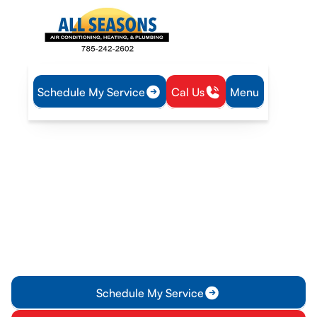
Schedule My Service
Cal Us
Menu
Home
IAQ
Whole House Dehumidifiers in Princeton, KS
Whole House
Dehumidifiers in Princeton,
KS
Control humidity effectively in your Princeton home with
whole-house dehumidifiers. Prevent mold, improve comfort,
and enhance air quality.
Schedule My Service