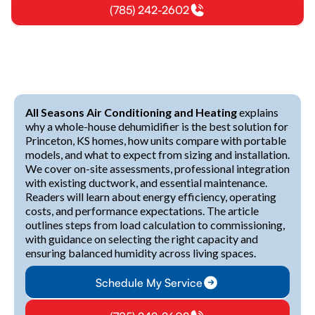
(785) 242-2602
All Seasons Air Conditioning and Heating
explains
why a whole-house dehumidifier is the best solution for
Princeton, KS homes, how units compare with portable
models, and what to expect from sizing and installation.
We cover on-site assessments, professional integration
with existing ductwork, and essential maintenance.
Readers will learn about energy efficiency, operating
costs, and performance expectations. The article
outlines steps from load calculation to commissioning,
with guidance on selecting the right capacity and
ensuring balanced humidity across living spaces.
Schedule My Service