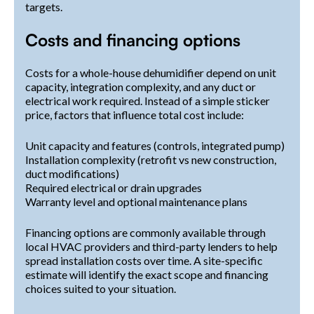
targets.
Costs and financing options
Costs for a whole-house dehumidifier depend on unit
capacity, integration complexity, and any duct or
electrical work required. Instead of a simple sticker
price, factors that influence total cost include:
Unit capacity and features (controls, integrated pump)
Installation complexity (retrofit vs new construction,
duct modifications)
Required electrical or drain upgrades
Warranty level and optional maintenance plans
Financing options are commonly available through
local HVAC providers and third-party lenders to help
spread installation costs over time. A site-specific
estimate will identify the exact scope and financing
choices suited to your situation.