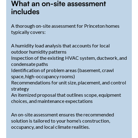
What an on-site assessment
includes
A thorough on-site assessment for Princeton homes
typically covers:
A humidity load analysis that accounts for local
outdoor humidity patterns
Inspection of the existing HVAC system, ductwork, and
condensate paths
Identification of problem areas (basement, crawl
space, high-occupancy rooms)
Recommendations for unit size, placement, and control
strategy
An itemized proposal that outlines scope, equipment
choices, and maintenance expectations
An on-site assessment ensures the recommended
solution is tailored to your home’s construction,
occupancy, and local climate realities.