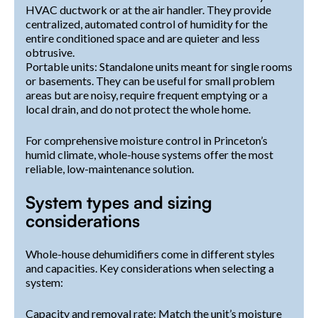
HVAC ductwork or at the air handler. They provide
centralized, automated control of humidity for the
entire conditioned space and are quieter and less
obtrusive.
Portable units: Standalone units meant for single rooms
or basements. They can be useful for small problem
areas but are noisy, require frequent emptying or a
local drain, and do not protect the whole home.
For comprehensive moisture control in Princeton’s
humid climate, whole-house systems offer the most
reliable, low-maintenance solution.
System types and sizing
considerations
Whole-house dehumidifiers come in different styles
and capacities. Key considerations when selecting a
system:
Capacity and removal rate: Match the unit’s moisture