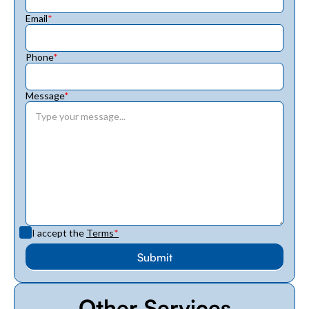
Email
*
Phone
*
Message
*
I accept the
Terms
*
Other Services