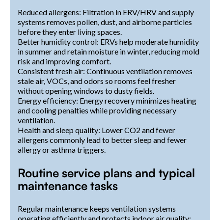
Reduced allergens: Filtration in ERV/HRV and supply
systems removes pollen, dust, and airborne particles
before they enter living spaces.
Better humidity control: ERVs help moderate humidity
in summer and retain moisture in winter, reducing mold
risk and improving comfort.
Consistent fresh air: Continuous ventilation removes
stale air, VOCs, and odors so rooms feel fresher
without opening windows to dusty fields.
Energy efficiency: Energy recovery minimizes heating
and cooling penalties while providing necessary
ventilation.
Health and sleep quality: Lower CO2 and fewer
allergens commonly lead to better sleep and fewer
allergy or asthma triggers.
Routine service plans and typical
maintenance tasks
Regular maintenance keeps ventilation systems
operating efficiently and protects indoor air quality: