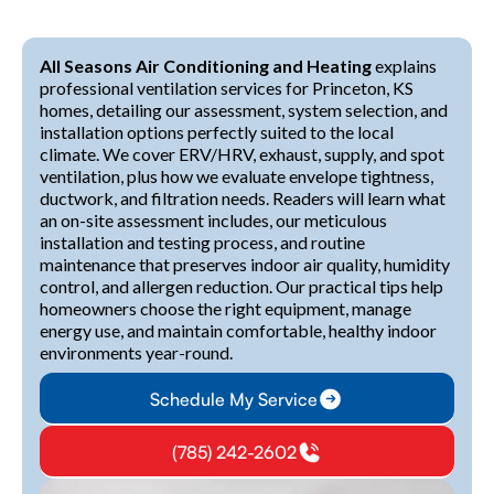
All Seasons Air Conditioning and Heating
explains
professional ventilation services for Princeton, KS
homes, detailing our assessment, system selection, and
installation options perfectly suited to the local
climate. We cover ERV/HRV, exhaust, supply, and spot
ventilation, plus how we evaluate envelope tightness,
ductwork, and filtration needs. Readers will learn what
an on-site assessment includes, our meticulous
installation and testing process, and routine
maintenance that preserves indoor air quality, humidity
control, and allergen reduction. Our practical tips help
homeowners choose the right equipment, manage
energy use, and maintain comfortable, healthy indoor
environments year-round.
Schedule My Service
(785) 242-2602