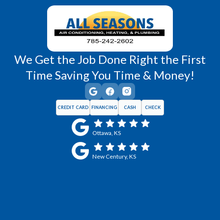
Wellsville, KS
Williamsburg, KS
We Get the Job Done Right the First
Time Saving You Time & Money!
CREDIT CARD
FINANCING
CASH
CHECK
Ottawa, KS
New Century, KS