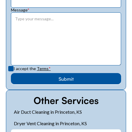
Message
*
I accept the
Terms
*
Other Services
Air Duct Cleaning in Princeton, KS
Dryer Vent Cleaning in Princeton, KS