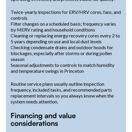
Twice-yearly inspections for ERV/HRV cores, fans, and
controls
Filter changes on a scheduled basis; frequency varies
by MERV rating and household conditions
Cleaning or replacing energy recovery cores every 2 to
5 years depending on use and local dust levels
Checking condensate drains and outdoor hoods for
blockages, especially after storms or during pollen
season
Seasonal adjustments to controls to match humidity
and temperature swings in Princeton
Routine service plans usually outline inspection
frequency, included tasks, and recommended parts
replacement intervals so you always know when the
system needs attention.
Financing and value
considerations