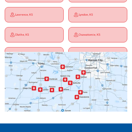
Lawrence, KS
Lyndon, KS
Olathe, KS
Osawatomie, KS
Ottawa, KS
Overbrook, KS
Paola, KS
Pomona, KS
Princeton, KS
Rantoul, KS
Richmond, KS
Vassar, KS