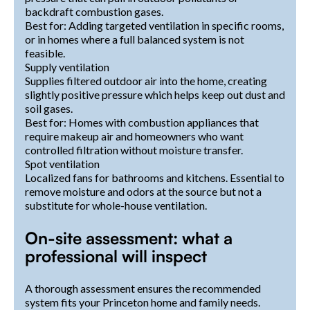
backdraft combustion gases.
Best for: Adding targeted ventilation in specific rooms,
or in homes where a full balanced system is not
feasible.
Supply ventilation
Supplies filtered outdoor air into the home, creating
slightly positive pressure which helps keep out dust and
soil gases.
Best for: Homes with combustion appliances that
require makeup air and homeowners who want
controlled filtration without moisture transfer.
Spot ventilation
Localized fans for bathrooms and kitchens. Essential to
remove moisture and odors at the source but not a
substitute for whole-house ventilation.
On-site assessment: what a
professional will inspect
A thorough assessment ensures the recommended
system fits your Princeton home and family needs.