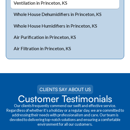
Ventilation in Princeton, KS
Whole House Dehumidifiers in Princeton, KS
Whole House Humidifiers in Princeton, KS
Air Purification in Princeton, KS
Air Filtration in Princeton, KS
CLIENTS SAY ABOUT US
Customer Testimonials
Our clients frequently commend our swift and effective service.
Regardless of whether it's a holiday or a regular day, we are committed to
addressing their needs with professionalism and care. Our team is
devoted to delivering top-notch solutions and ensuring a comfortable
environment for all our customers.