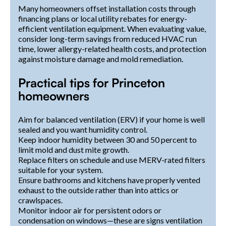
Many homeowners offset installation costs through
financing plans or local utility rebates for energy-
efficient ventilation equipment. When evaluating value,
consider long-term savings from reduced HVAC run
time, lower allergy-related health costs, and protection
against moisture damage and mold remediation.
Practical tips for Princeton
homeowners
Aim for balanced ventilation (ERV) if your home is well
sealed and you want humidity control.
Keep indoor humidity between 30 and 50 percent to
limit mold and dust mite growth.
Replace filters on schedule and use MERV-rated filters
suitable for your system.
Ensure bathrooms and kitchens have properly vented
exhaust to the outside rather than into attics or
crawlspaces.
Monitor indoor air for persistent odors or
condensation on windows—these are signs ventilation