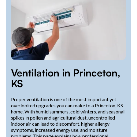
Ventilation in Princeton,
KS
Proper ventilation is one of the most important yet
overlooked upgrades you can make to a Princeton, KS
home. With humid summers, cold winters, and seasonal
spikes in pollen and agricultural dust, uncontrolled
indoor air can lead to discomfort, higher allergy
symptoms, increased energy use, and moisture
problems. This page explains how professional