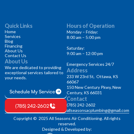
Quick Links
Hours of Operation
Home
Monday – Friday:
Services
8:00 am – 5:00 pm
Blog
Financing
Saturday:
About Us
9:00 am – 12:00 pm
Contact Us
About Us
Emergency Services 24/7
We are dedicated to providing
Address
exceptional services tailored to
233 W 23rd St, Ottawa, KS
your needs.
66067
150 New Century Pkwy, New
Schedule My Service
Century, KS 66031
Contact
(785) 242-2602
(785) 242-2602
allseasonsacplumbing@gmail.com
Copyright © 2025 All Seasons Air Conditioning. All rights
reserved.
Designed & Developed by: