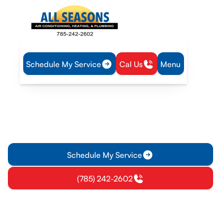
Schedule My Service
Cal Us
Menu
Home
IAQ
Ventilation in Princeton, KS
Ventilation in Princeton, KS
Explore ventilation services for Princeton, KS homes,
including installation, assessment, and maintenance to
improve air quality and comfort. Learn more.
Schedule My Service
(785) 242-2602