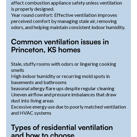
affect combustion appliance safety unless ventilation
is properly designed.
Year round comfort: Effective ventilation improves
perceived comfort by managing stale air, removing
odors, and helping maintain consistent indoor humidity.
Common ventilation issues in
Princeton, KS homes
Stale, stuffy rooms with odors or lingering cooking
smells
High indoor humidity or recurring mold spots in
basements and bathrooms
Seasonal allergy flare ups despite regular cleaning
Uneven airflow and pressure imbalances that draw
dust into living areas
Excessive energy use due to poorly matched ventilation
and HVAC systems
Types of residential ventilation
and how to choose