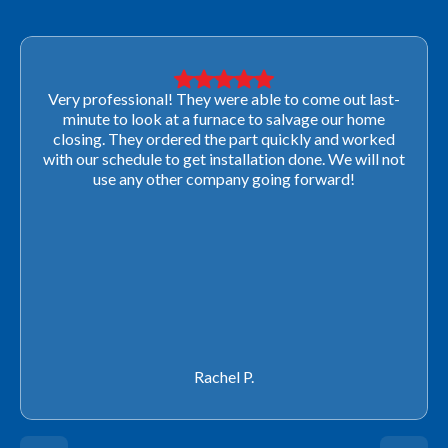
Very professional! They were able to come out last-
minute to look at a furnace to salvage our home
closing. They ordered the part quickly and worked
with our schedule to get installation done. We will not
use any other company going forward!
Rachel P.