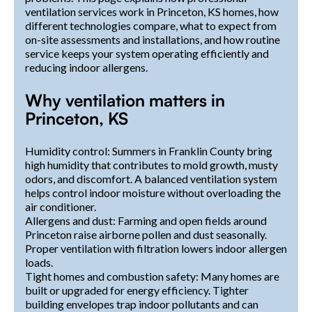
ventilation services work in Princeton, KS homes, how
different technologies compare, what to expect from
on-site assessments and installations, and how routine
service keeps your system operating efficiently and
reducing indoor allergens.
Why ventilation matters in
Princeton, KS
Humidity control: Summers in Franklin County bring
high humidity that contributes to mold growth, musty
odors, and discomfort. A balanced ventilation system
helps control indoor moisture without overloading the
air conditioner.
Allergens and dust: Farming and open fields around
Princeton raise airborne pollen and dust seasonally.
Proper ventilation with filtration lowers indoor allergen
loads.
Tight homes and combustion safety: Many homes are
built or upgraded for energy efficiency. Tighter
building envelopes trap indoor pollutants and can