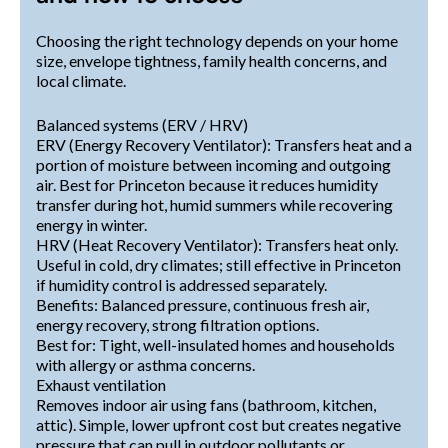
Choosing the right technology depends on your home
size, envelope tightness, family health concerns, and
local climate.
Balanced systems (ERV / HRV)
ERV (Energy Recovery Ventilator): Transfers heat and a
portion of moisture between incoming and outgoing
air. Best for Princeton because it reduces humidity
transfer during hot, humid summers while recovering
energy in winter.
HRV (Heat Recovery Ventilator): Transfers heat only.
Useful in cold, dry climates; still effective in Princeton
if humidity control is addressed separately.
Benefits: Balanced pressure, continuous fresh air,
energy recovery, strong filtration options.
Best for: Tight, well-insulated homes and households
with allergy or asthma concerns.
Exhaust ventilation
Removes indoor air using fans (bathroom, kitchen,
attic). Simple, lower upfront cost but creates negative
pressure that can pull in outdoor pollutants or