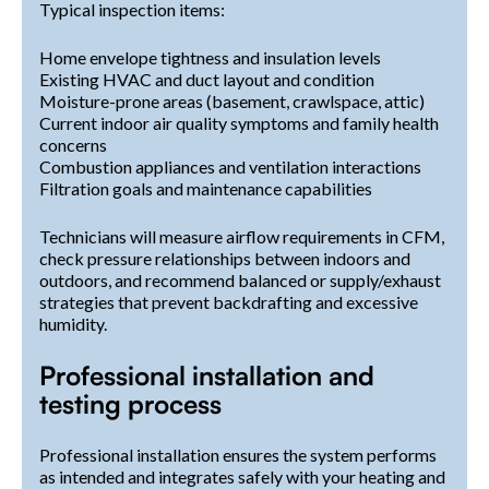
Typical inspection items:
Home envelope tightness and insulation levels
Existing HVAC and duct layout and condition
Moisture-prone areas (basement, crawlspace, attic)
Current indoor air quality symptoms and family health
concerns
Combustion appliances and ventilation interactions
Filtration goals and maintenance capabilities
Technicians will measure airflow requirements in CFM,
check pressure relationships between indoors and
outdoors, and recommend balanced or supply/exhaust
strategies that prevent backdrafting and excessive
humidity.
Professional installation and
testing process
Professional installation ensures the system performs
as intended and integrates safely with your heating and