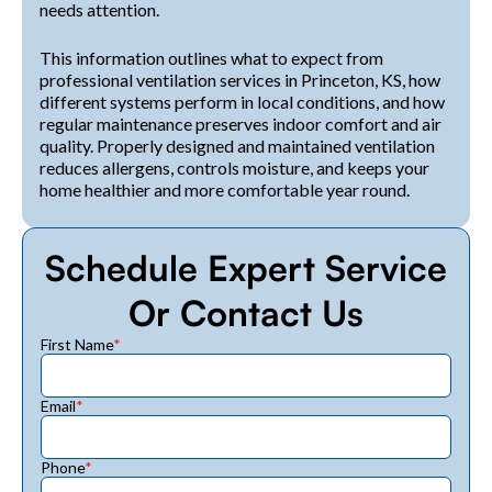
needs attention.
This information outlines what to expect from
professional ventilation services in Princeton, KS, how
different systems perform in local conditions, and how
regular maintenance preserves indoor comfort and air
quality. Properly designed and maintained ventilation
reduces allergens, controls moisture, and keeps your
home healthier and more comfortable year round.
Schedule Expert Service
Or Contact Us
First Name
*
Email
*
Phone
*