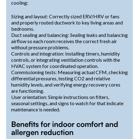
cooling:
Sizing and layout: Correctly sized ERV/HRV or fans
and properly routed ductwork to key living areas and
bedrooms.
Duct sealing and balancing: Sealing leaks and balancing
airflow so each room receives the correct fresh air
without pressure problems.
Controls and integration: Installing timers, humidity
controls, or integrating ventilation controls with the
HVAC system for coordinated operation.
Commissioning tests: Measuring actual CFM, checking
differential pressures, testing CO2 and relative
humidity levels, and verifying energy recovery cores
are functioning.
User orientation: Simple instructions on filters,
seasonal settings, and signs to watch for that indicate
maintenance is needed.
Benefits for indoor comfort and
allergen reduction