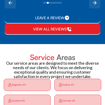
LEAVE A REVIEW
VIEW ALL REVIEWS
Service
Areas
Our service areas are designed to meet the diverse
needs of our clients. We focus on delivering
exceptional quality and ensuring customer
satisfaction in every project we undertake.
Edgerton, KS
Eudora, KS
Gardner, KS
Garnett, KS